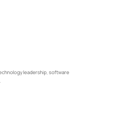
technology leadership, software
…