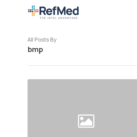
Skip
to
main
content
All Posts By
bmp