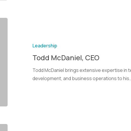
Leadership
Todd McDaniel, CEO
Todd McDaniel brings extensive expertise in 
development, and business operations to his