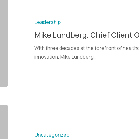
Leadership
Mike Lundberg, Chief Client O
With three decades at the forefront of heal
innovation, Mike Lundberg…
Uncategorized