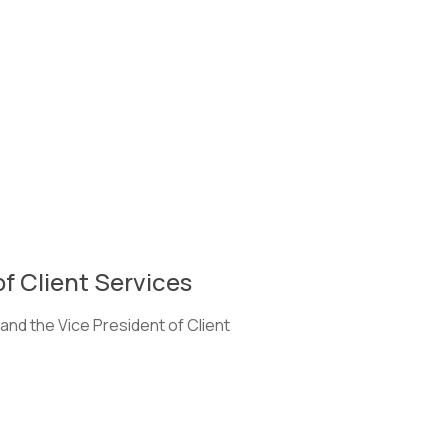
of Client Services
and the Vice President of Client