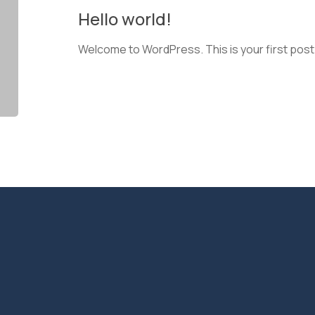
Hello world!
Welcome to WordPress. This is your first post. E