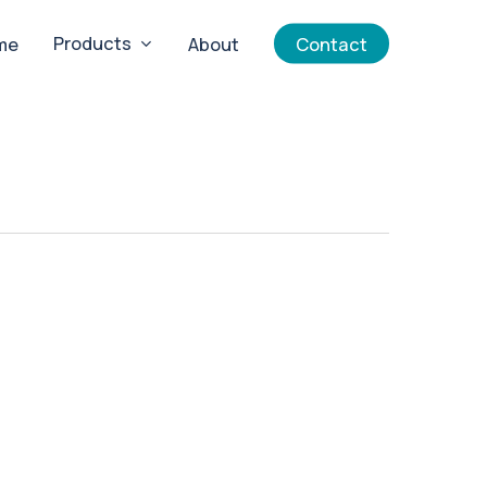
Products
me
About
Contact