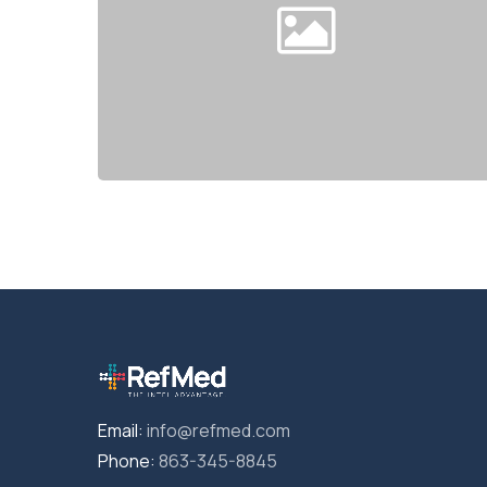
Email:
info@refmed.com
Phone:
863-345-8845