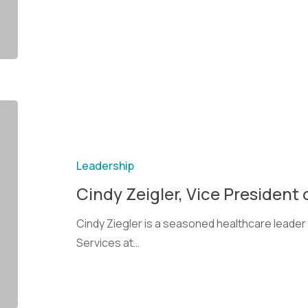
Leadership
Cindy Zeigler, Vice President 
Cindy Ziegler is a seasoned healthcare leader 
Services at…