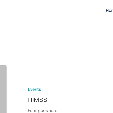
Ho
Events
HIMSS
Form goes here