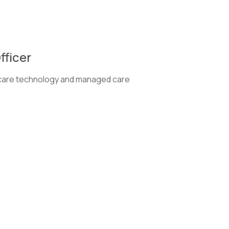
fficer
thcare technology and managed care