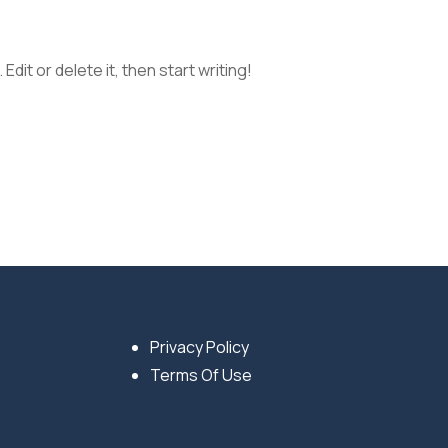
dit or delete it, then start writing!
Privacy Policy
Terms Of Use