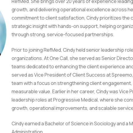
RefMed. She brings over 20 years of experience leading c
growth, and delivering operational excellence across he
commitment to client satisfaction, Cindy prioritizes the 
strategic insight with hands-on support, helping organ
through strong, service-focused partnerships.
Prior to joining RefMed, Cindy held senior leadership rol
organizations. At One Call, she served as Senior Directo
teams dedicated to enhancing the client experience and
served as Vice President of Client Success at Spreemo,
team with a focus on strengthening client engagement, d
measurable value. Earlier in her career, Cindy was Vice P
leadership roles at Progressive Medical, where she con
growth, operational improvements, and scalable servic
Cindy earned a Bachelor of Science in Sociology and a M
Administration.