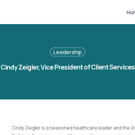
Ho
Leadership
Cindy Zeigler, Vice President of Client Services
Cindy Ziegler is a seasoned healthcare leader and the Vi