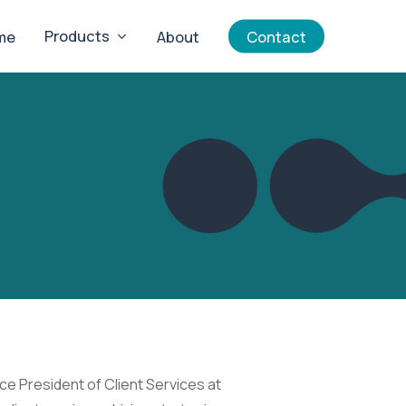
Products
me
About
Contact
ce President of Client Services at