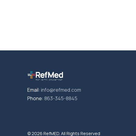
Email:
info@refmed.com
Phone:
863-345-8845
© 2026 RefMED. All Rights Reserved