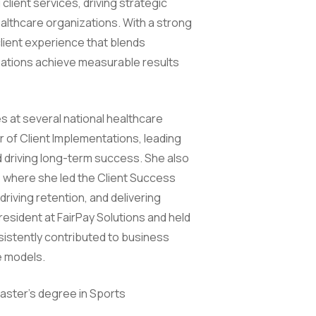
lient services, driving strategic
althcare organizations. With a strong
client experience that blends
izations achieve measurable results
es at several national healthcare
r of Client Implementations, leading
 driving long-term success. She also
 where she led the Client Success
riving retention, and delivering
resident at FairPay Solutions and held
sistently contributed to business
e models.
aster’s degree in Sports