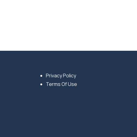
Privacy Policy
Terms Of Use