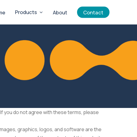
Products
me
About
Contact
If you do not agree with these terms, please
, images, graphics, logos, and software are the