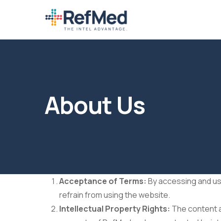
Skip
to
main
content
About Us
Acceptance of Terms:
By accessing and usi
refrain from using the website.
Intellectual Property Rights:
The content an