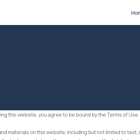
Ho
ng this website, you agree to be bound by the Terms of Use. 
d materials on this website, including but not limited to text