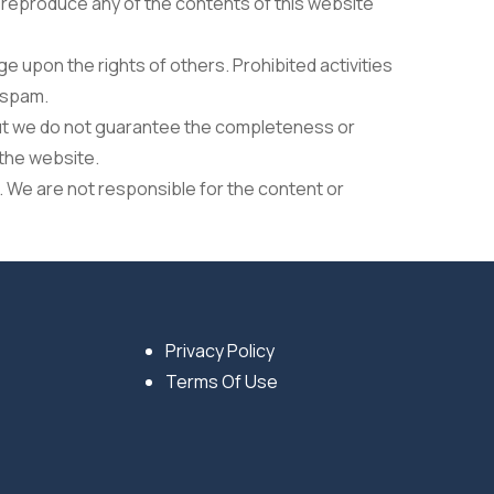
r reproduce any of the contents of this website
e upon the rights of others. Prohibited activities
r spam.
but we do not guarantee the completeness or
 the website.
. We are not responsible for the content or
Privacy Policy
Terms Of Use