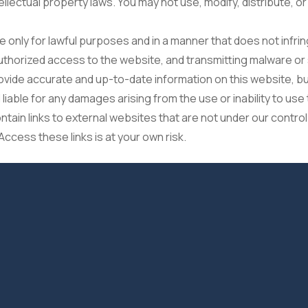
llectual property laws. You may not use, modify, distribute, o
 only for lawful purposes and in a manner that does not infring
nauthorized access to the website, and transmitting malware o
ovide accurate and up-to-date information on this website, 
liable for any damages arising from the use or inability to use
ain links to external websites that are not under our control
Access these links is at your own risk.