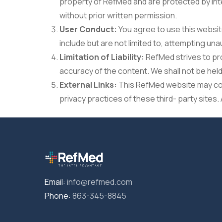
property of RefMed and are protected by inte
without prior written permission.
User Conduct:
You agree to use this website
include but are not limited to, attempting u
Limitation of Liability:
RefMed strives to pr
accuracy of the content. We shall not be held 
External Links:
This RefMed website may cont
privacy practices of these third- party sites. 
Email:
info@refmed.com
Phone:
863-345-8845