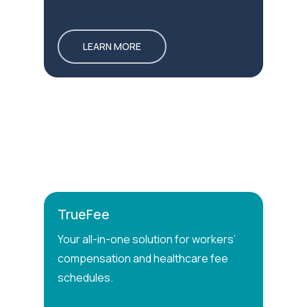
LEARN MORE
TrueFee
Your all-in-one solution for workers’
compensation and healthcare fee
schedules.