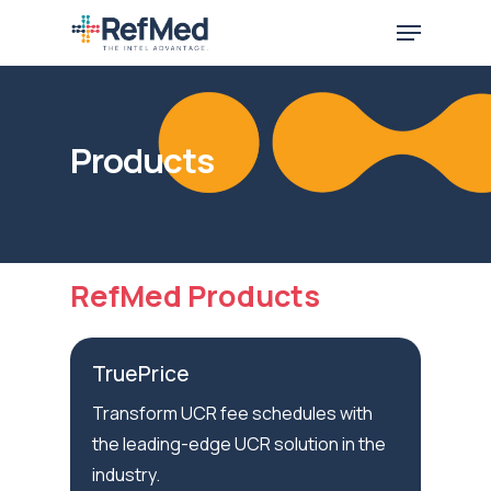
Skip
Menu
to
main
content
Products
RefMed Products
TruePrice
Transform UCR fee schedules with
the leading-edge UCR solution in the
industry.