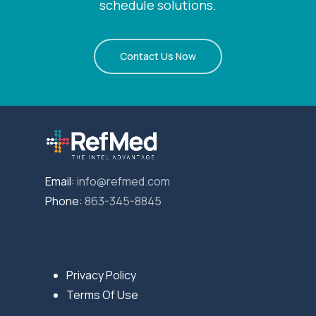
schedule solutions.
Contact Us Now
Email:
info@refmed.com
Phone:
863-345-8845
Privacy Policy
Terms Of Use