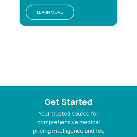
LEARN MORE
Get Started
Your trusted source for
comprehensive medical
pricing intelligence and fee