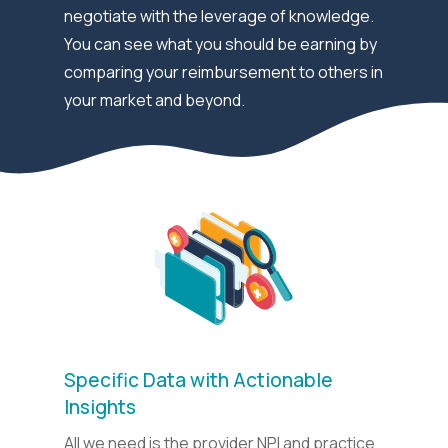
negotiate with the leverage of knowledge.
You can see what you should be earning by
comparing your reimbursement to others in
your market and beyond.
Specific Data with Actionable
Insights
All we need is the provider NPI and practice