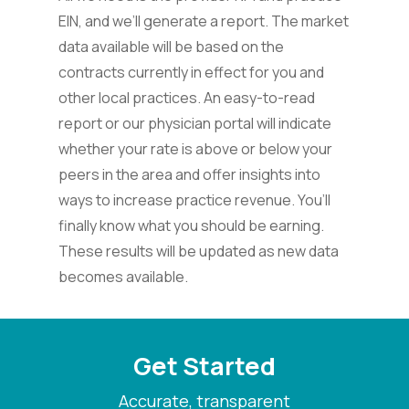
EIN, and we’ll generate a report. The market
data available will be based on the
contracts currently in effect for you and
other local practices. An easy-to-read
report or our physician portal will indicate
whether your rate is above or below your
peers in the area and offer insights into
ways to increase practice revenue. You’ll
finally know what you should be earning.
These results will be updated as new data
becomes available.
Get Started
Accurate, transparent