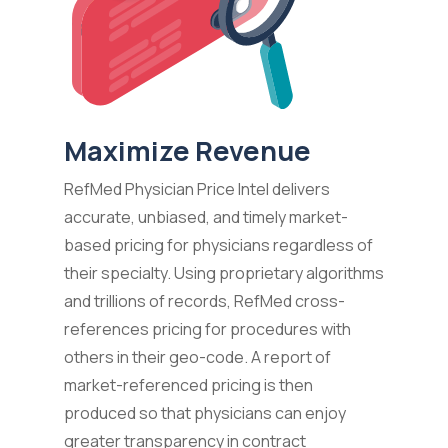
Maximize Revenue
RefMed Physician Price Intel delivers
accurate, unbiased, and timely market-
based pricing for physicians regardless of
their specialty. Using proprietary algorithms
and trillions of records, RefMed cross-
references pricing for procedures with
others in their geo-code. A report of
market-referenced pricing is then
produced so that physicians can enjoy
greater transparency in contract