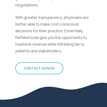
negotiations.
With greater transparency, physicians are
better able to make cost-conscious
decisions for their practice. Essentially,
RefMed tools give you the opportunity to
maximize revenue while still being fair to
patients and stakeholders.
CONTACT US NOW