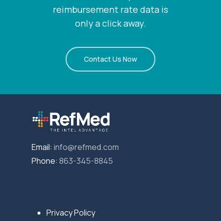
reimbursement rate data is
only a click away.
Contact Us Now
Email:
info@refmed.com
Phone:
863-345-8845
Privacy Policy