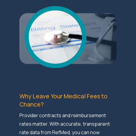
Why Leave Your Medical Fees to
Chance?
Provider contracts and reimbursement
rates matter. With accurate, transparent
rate data from RefMed, you can now