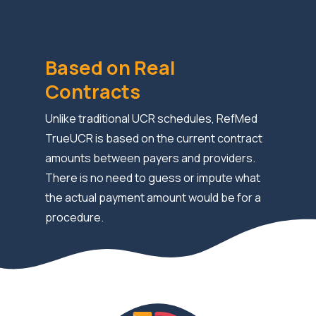
Based on Real
Contracts
Unlike traditional UCR schedules, RefMed
TrueUCR is based on the current contract
amounts between payers and providers.
There is no need to guess or impute what
the actual payment amount would be for a
procedure.