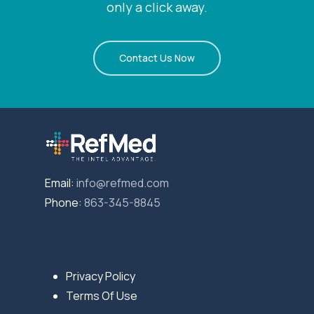
only a click away.
Contact Us Now
Email:
info@refmed.com
Phone:
863-345-8845
Privacy Policy
Terms Of Use