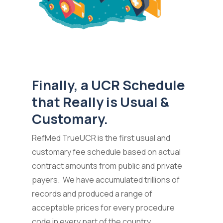
Finally, a UCR Schedule
that Really is Usual &
Customary.
RefMed TrueUCR is the first usual and
customary fee schedule based on actual
contract amounts from public and private
payers. We have accumulated trillions of
records and produced a range of
acceptable prices for every procedure
code in every part of the country.