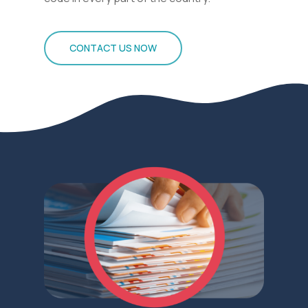
CONTACT US NOW