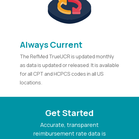
Always Current
The RefMed TrueUCR is updated monthly
as data is updated or released. It is available
for all CPT and HCPCS codes in all US
locations.
Get Started
Accurate, transparent
reimbursement rate data is