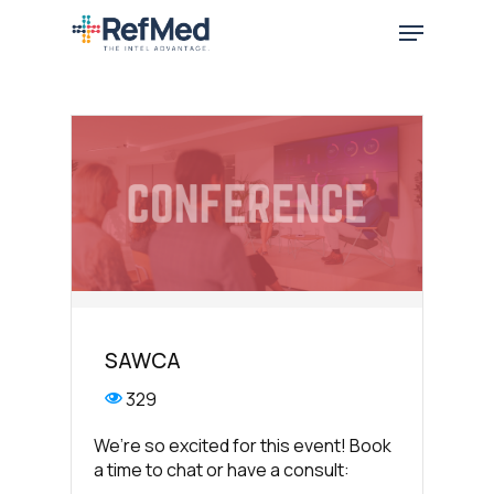
Skip
Menu
to
main
content
SAWCA
329
We’re so excited for this event! Book
a time to chat or have a consult: