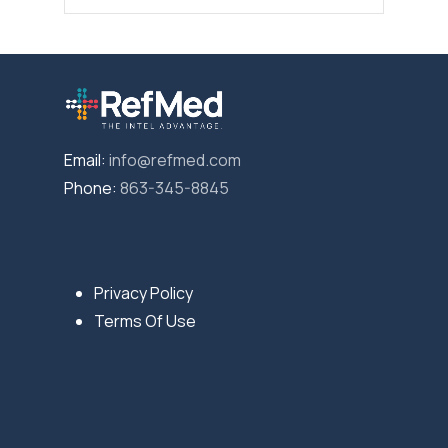
Email:
info@refmed.com
Phone:
863-345-8845
Privacy Policy
Terms Of Use