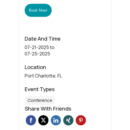
Book Now!
Date And Time
07-21-2025
to
07-25-2025
Location
Port Charlotte, FL
Event Types
Conference
Share With Friends